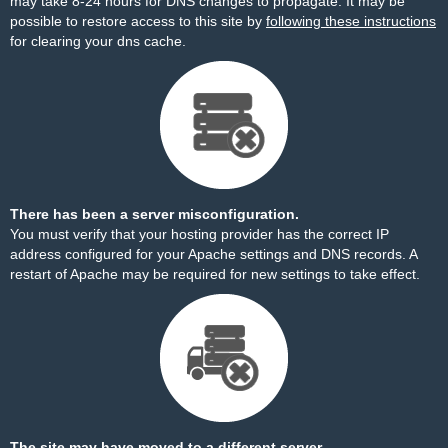
may take 8-24 hours for DNS changes to propagate. It may be
possible to restore access to this site by
following these instructions
for clearing your dns cache.
There has been a server misconfiguration.
You must verify that your hosting provider has the correct IP
address configured for your Apache settings and DNS records. A
restart of Apache may be required for new settings to take effect.
The site may have moved to a different server.