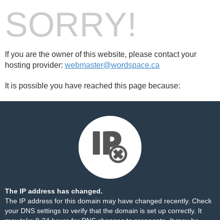
SORRY!
If you are the owner of this website, please contact your
hosting provider:
webmaster@wordspace.ca
It is possible you have reached this page because:
The IP address has changed.
The IP address for this domain may have changed recently. Check
your DNS settings to verify that the domain is set up correctly. It